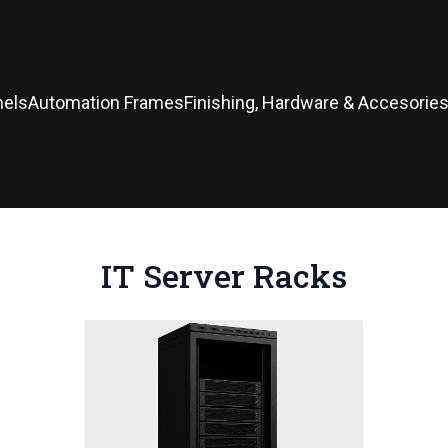
nels
Automation Frames
Finishing, Hardware & Accesorie
IT Server Racks