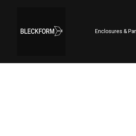
Enclosures & Pa