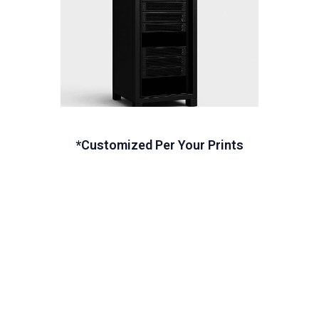
*Customized Per Your Prints