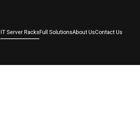
s
IT Server Racks
Full Solutions
About Us
Contact Us