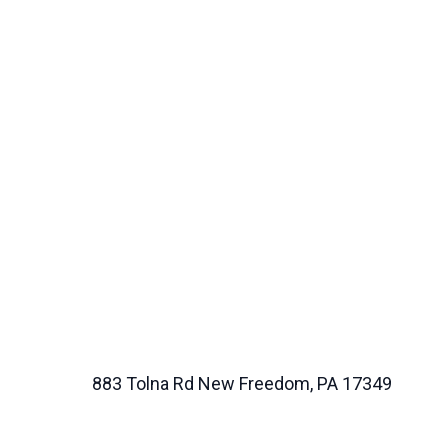
883 Tolna Rd New Freedom, PA 17349