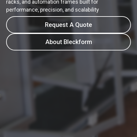
racks, and automation frames built for
performance, precision, and scalability
Request A Quote
About Bleckform