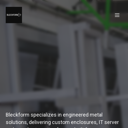
Bleckform specializes in engineered metal
solutions, delivering custom enclosures, IT server