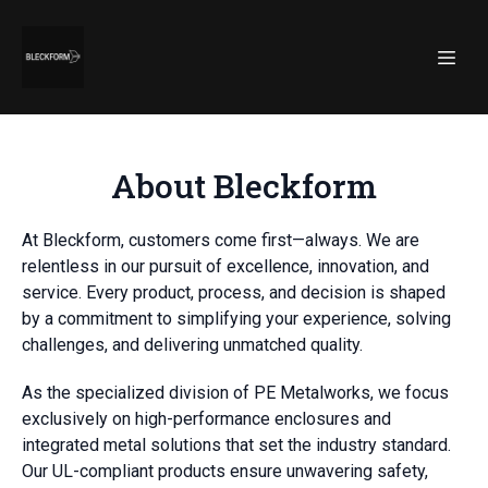
About Bleckform
At Bleckform, customers come first—always. We are
relentless in our pursuit of excellence, innovation, and
service. Every product, process, and decision is shaped
by a commitment to simplifying your experience, solving
challenges, and delivering unmatched quality.
As the specialized division of PE Metalworks, we focus
exclusively on high-performance enclosures and
integrated metal solutions that set the industry standard.
Our UL-compliant products ensure unwavering safety,