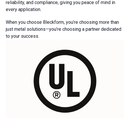
reliability, and compliance, giving you peace of mind in
every application.
When you choose Bleckform, you’re choosing more than
just metal solutions—you’re choosing a partner dedicated
to your success.