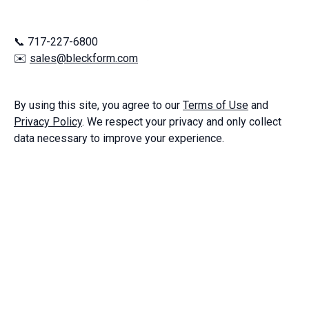
📞 717-227-6800
✉️
sales@bleckform.com
By using this site, you agree to our
Terms of Use
and
Privacy Policy
. We respect your privacy and only collect
data necessary to improve your experience.