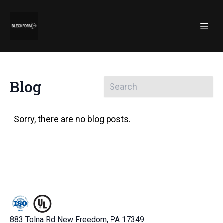
Blog
Sorry, there are no blog posts.
883 Tolna Rd New Freedom, PA 17349